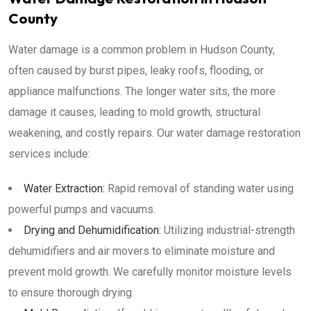
County
Water damage is a common problem in Hudson County,
often caused by burst pipes, leaky roofs, flooding, or
appliance malfunctions. The longer water sits, the more
damage it causes, leading to mold growth, structural
weakening, and costly repairs. Our water damage restoration
services include:
Water Extraction:
Rapid removal of standing water using
powerful pumps and vacuums.
Drying and Dehumidification:
Utilizing industrial-strength
dehumidifiers and air movers to eliminate moisture and
prevent mold growth. We carefully monitor moisture levels
to ensure thorough drying.