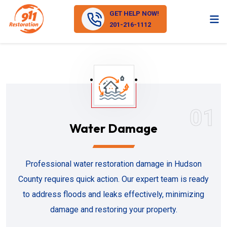
GET HELP NOW!
201-216-1112
01
Water Damage
Professional water restoration damage in Hudson
County requires quick action. Our expert team is ready
to address floods and leaks effectively, minimizing
damage and restoring your property.