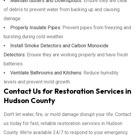
Maintain Gutters and Downspouts:
Ensure they are clear
of debris to prevent water from backing up and causing
damage.
Properly Insulate Pipes:
Prevent pipes from freezing and
bursting during cold weather.
Install Smoke Detectors and Carbon Monoxide
Detectors:
Ensure they are working properly and have fresh
batteries.
Ventilate Bathrooms and Kitchens:
Reduce humidity
levels and prevent mold growth.
Contact Us for Restoration Services in
Hudson County
Don't let water, fire, or mold damage disrupt your life. Contact
us today for fast, reliable restoration services in Hudson
County. We're available 24/7 to respond to your emergency.