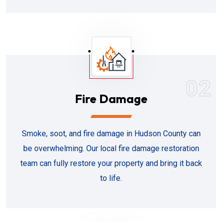
02
Fire Damage
Smoke, soot, and fire damage in Hudson County can
be overwhelming. Our local fire damage restoration
team can fully restore your property and bring it back
to life.