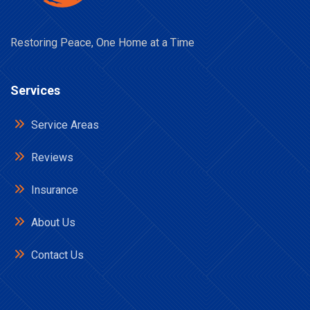
Restoring Peace, One Home at a Time
Services
Service Areas
Reviews
Insurance
About Us
Contact Us