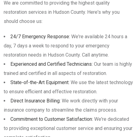
We are committed to providing the highest quality
restoration services in Hudson County. Here's why you
should choose us:
24/7 Emergency Response:
We're available 24 hours a
day, 7 days a week to respond to your emergency
restoration needs in Hudson County. Call anytime.
Experienced and Certified Technicians:
Our team is highly
trained and certified in all aspects of restoration.
State-of-the-Art Equipment:
We use the latest technology
to ensure efficient and effective restoration.
Direct Insurance Billing:
We work directly with your
insurance company to streamline the claims process.
Commitment to Customer Satisfaction:
We're dedicated
to providing exceptional customer service and ensuring your