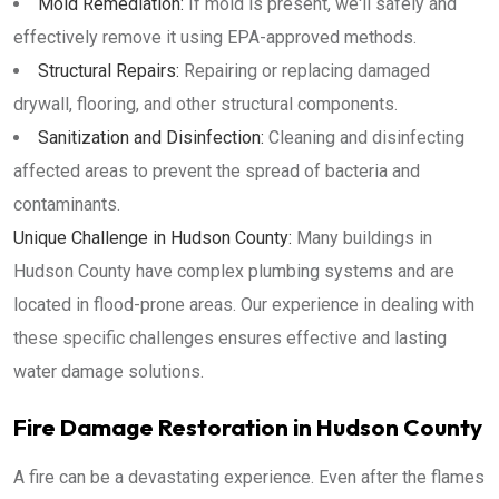
Mold Remediation:
If mold is present, we'll safely and
effectively remove it using EPA-approved methods.
Structural Repairs:
Repairing or replacing damaged
drywall, flooring, and other structural components.
Sanitization and Disinfection:
Cleaning and disinfecting
affected areas to prevent the spread of bacteria and
contaminants.
Unique Challenge in Hudson County:
Many buildings in
Hudson County have complex plumbing systems and are
located in flood-prone areas. Our experience in dealing with
these specific challenges ensures effective and lasting
water damage solutions.
Fire Damage Restoration in Hudson County
A fire can be a devastating experience. Even after the flames