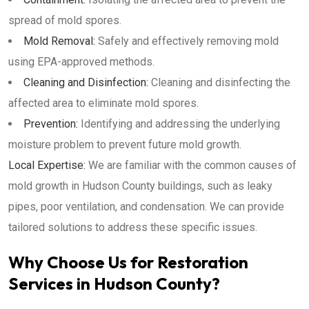
spread of mold spores.
Mold Removal:
Safely and effectively removing mold
using EPA-approved methods.
Cleaning and Disinfection:
Cleaning and disinfecting the
affected area to eliminate mold spores.
Prevention:
Identifying and addressing the underlying
moisture problem to prevent future mold growth.
Local Expertise:
We are familiar with the common causes of
mold growth in Hudson County buildings, such as leaky
pipes, poor ventilation, and condensation. We can provide
tailored solutions to address these specific issues.
Why Choose Us for Restoration
Services in Hudson County?