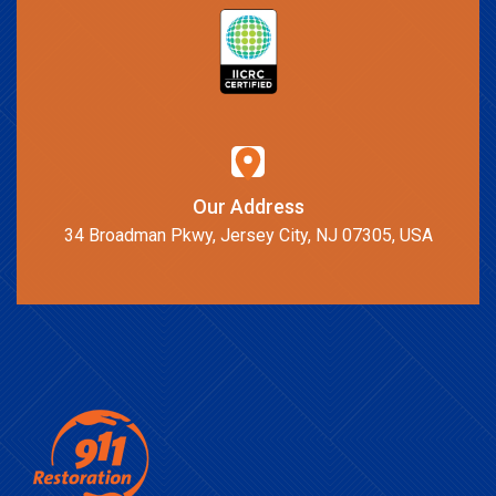
Our Address
34 Broadman Pkwy, Jersey City, NJ 07305, USA