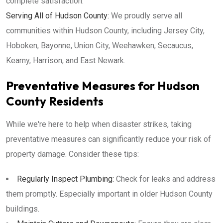
complete satisfaction.
Serving All of Hudson County:
We proudly serve all
communities within Hudson County, including Jersey City,
Hoboken, Bayonne, Union City, Weehawken, Secaucus,
Kearny, Harrison, and East Newark.
Preventative Measures for Hudson
County Residents
While we're here to help when disaster strikes, taking
preventative measures can significantly reduce your risk of
property damage. Consider these tips:
Regularly Inspect Plumbing:
Check for leaks and address
them promptly. Especially important in older Hudson County
buildings.