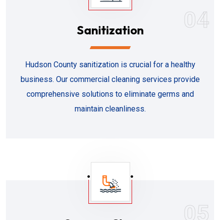
04
Sanitization
Hudson County sanitization is crucial for a healthy
business. Our commercial cleaning services provide
comprehensive solutions to eliminate germs and
maintain cleanliness.
05