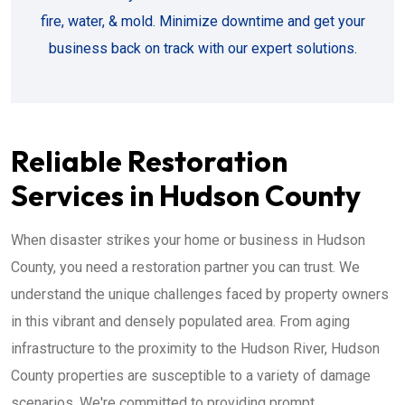
fire, water, & mold. Minimize downtime and get your
business back on track with our expert solutions.
Reliable Restoration
Services in Hudson County
When disaster strikes your home or business in Hudson
County, you need a restoration partner you can trust. We
understand the unique challenges faced by property owners
in this vibrant and densely populated area. From aging
infrastructure to the proximity to the Hudson River, Hudson
County properties are susceptible to a variety of damage
scenarios. We're committed to providing prompt,