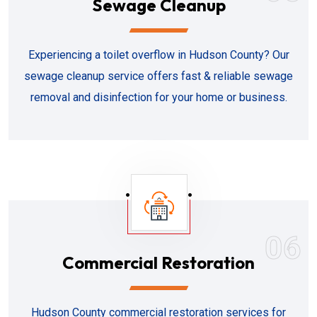
Sewage Cleanup
Experiencing a toilet overflow in Hudson County? Our
sewage cleanup service offers fast & reliable sewage
removal and disinfection for your home or business.
06
Commercial Restoration
Hudson County commercial restoration services for