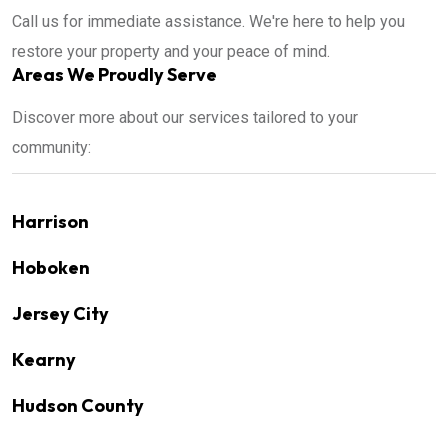
Call us for immediate assistance. We're here to help you
restore your property and your peace of mind.
Areas We Proudly Serve
Discover more about our services tailored to your
community:
Harrison
Hoboken
Jersey City
Kearny
Hudson County