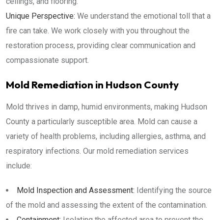
ceilings, and flooring.
Unique Perspective:
We understand the emotional toll that a
fire can take. We work closely with you throughout the
restoration process, providing clear communication and
compassionate support.
Mold Remediation in Hudson County
Mold thrives in damp, humid environments, making Hudson
County a particularly susceptible area. Mold can cause a
variety of health problems, including allergies, asthma, and
respiratory infections. Our mold remediation services
include:
Mold Inspection and Assessment:
Identifying the source
of the mold and assessing the extent of the contamination.
Containment:
Isolating the affected area to prevent the