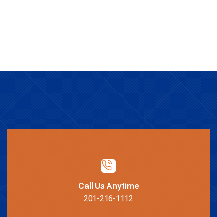
Call Us Anytime
201-216-1112