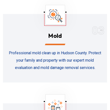
03
Mold
Professional mold clean up in Hudson County. Protect
your family and property with our expert mold
evaluation and mold damage removal services.