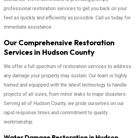
professional restoration services to get you back on your
feet as quickly and efficiently as possible. Call us today for
immediate assistance.
Our Comprehensive Restoration
Services in Hudson County
We offer a full spectrum of restoration services to address
any damage your property may sustain. Our team is highly
trained and equipped with the latest technology to handle
projects of all sizes, from minor leaks to major disasters.
Serving all of Hudson County, we pride ourselves on our
rapid response times and commitment to quality
workmanship.
Water Damage Restoration in Hudson