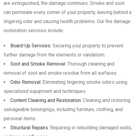
are extinguished, the damage continues. Smoke and soot
can permeate every corner of your property, leaving behind a
lingering odor and causing health problems. Our fire damage
restoration services include:
Board-Up Services:
Securing your property to prevent
further damage from the elements or vandalism.
Soot and Smoke Removal:
Thorough cleaning and
removal of soot and smoke residue from all surfaces.
Odor Removal:
Eliminating lingering smoke odors using
specialized equipment and techniques.
Content Cleaning and Restoration:
Cleaning and restoring
salvageable belongings, including furniture, clothing, and
personal items.
Structural Repairs:
Repairing or rebuilding damaged walls,