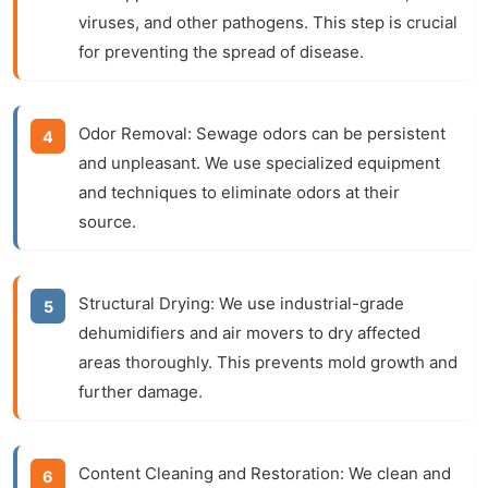
viruses, and other pathogens. This step is crucial
for preventing the spread of disease.
Odor Removal:
Sewage odors can be persistent
and unpleasant. We use specialized equipment
and techniques to eliminate odors at their
source.
Structural Drying:
We use industrial-grade
dehumidifiers and air movers to dry affected
areas thoroughly. This prevents mold growth and
further damage.
Content Cleaning and Restoration:
We clean and