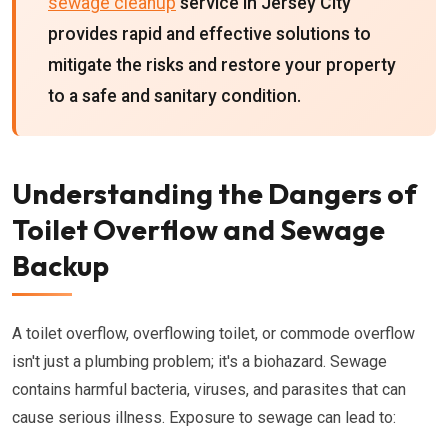
sewage cleanup
service in Jersey City
provides rapid and effective solutions to
mitigate the risks and restore your property
to a safe and sanitary condition.
Understanding the Dangers of
Toilet Overflow and Sewage
Backup
A toilet overflow, overflowing toilet, or commode overflow
isn't just a plumbing problem; it's a biohazard. Sewage
contains harmful bacteria, viruses, and parasites that can
cause serious illness. Exposure to sewage can lead to: