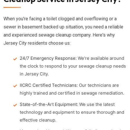
When you're facing a toilet clogged and overflowing or a
sewer in basement backed up situation, you need a reliable
and experienced sewage cleanup company. Here's why
Jersey City residents choose us:
24/7 Emergency Response:
We're available around
the clock to respond to your sewage cleanup needs
in Jersey City.
IICRC Certified Technicians:
Our technicians are
highly trained and certified in sewage remediation.
State-of-the-Art Equipment:
We use the latest
technology and equipment to ensure thorough and
effective cleanup.