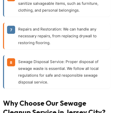
sanitize salvageable items, such as furniture,
clothing, and personal belongings.
Repairs and Restoration:
We can handle any
necessary repairs, from replacing drywall to
restoring flooring.
Sewage Disposal Service:
Proper disposal of
sewage waste is essential. We follow all local
regulations for safe and responsible sewage
disposal service.
Why Choose Our Sewage
Cleanup Service in Jersey City?