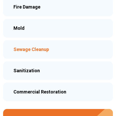
Fire Damage
Mold
Sewage Cleanup
Sanitization
Commercial Restoration