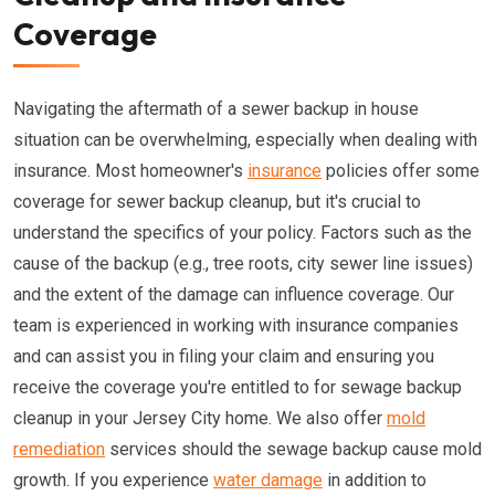
Coverage
Navigating the aftermath of a sewer backup in house
situation can be overwhelming, especially when dealing with
insurance. Most homeowner's
insurance
policies offer some
coverage for sewer backup cleanup, but it's crucial to
understand the specifics of your policy. Factors such as the
cause of the backup (e.g., tree roots, city sewer line issues)
and the extent of the damage can influence coverage. Our
team is experienced in working with insurance companies
and can assist you in filing your claim and ensuring you
receive the coverage you're entitled to for sewage backup
cleanup in your Jersey City home. We also offer
mold
remediation
services should the sewage backup cause mold
growth. If you experience
water damage
in addition to