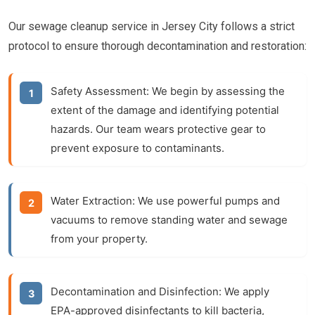
Our sewage cleanup service in Jersey City follows a strict
protocol to ensure thorough decontamination and restoration:
Safety Assessment:
We begin by assessing the
extent of the damage and identifying potential
hazards. Our team wears protective gear to
prevent exposure to contaminants.
Water Extraction:
We use powerful pumps and
vacuums to remove standing water and sewage
from your property.
Decontamination and Disinfection:
We apply
EPA-approved disinfectants to kill bacteria,