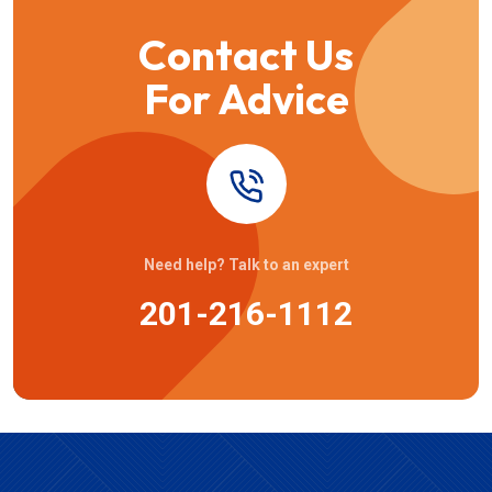
Contact Us
For Advice
Need help? Talk to an expert
201-216-1112