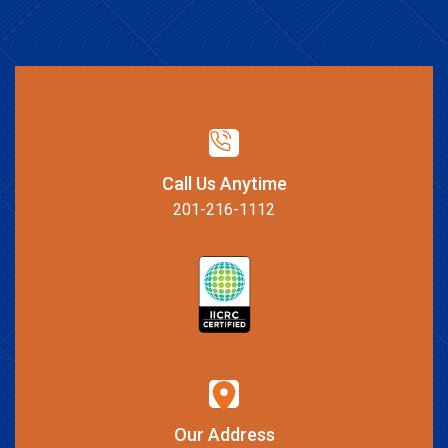
Call Us Anytime
201-216-1112
Our Address