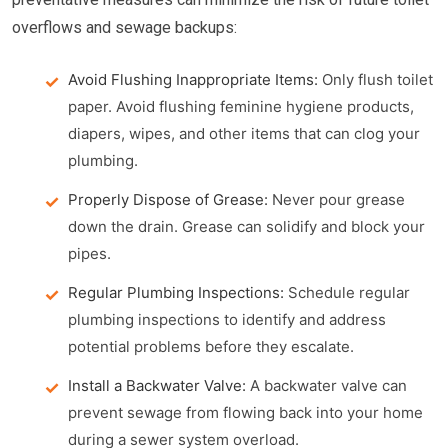
overflows and sewage backups:
Avoid Flushing Inappropriate Items:
Only flush toilet
paper. Avoid flushing feminine hygiene products,
diapers, wipes, and other items that can clog your
plumbing.
Properly Dispose of Grease:
Never pour grease
down the drain. Grease can solidify and block your
pipes.
Regular Plumbing Inspections:
Schedule regular
plumbing inspections to identify and address
potential problems before they escalate.
Install a Backwater Valve:
A backwater valve can
prevent sewage from flowing back into your home
during a sewer system overload.