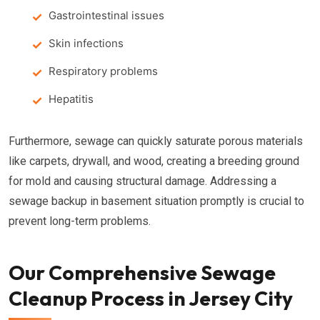
Gastrointestinal issues
Skin infections
Respiratory problems
Hepatitis
Furthermore, sewage can quickly saturate porous materials
like carpets, drywall, and wood, creating a breeding ground
for mold and causing structural damage. Addressing a
sewage backup in basement situation promptly is crucial to
prevent long-term problems.
Our Comprehensive Sewage
Cleanup Process in Jersey City