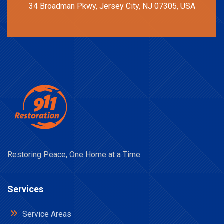
34 Broadman Pkwy, Jersey City, NJ 07305, USA
Restoring Peace, One Home at a Time
Services
Service Areas