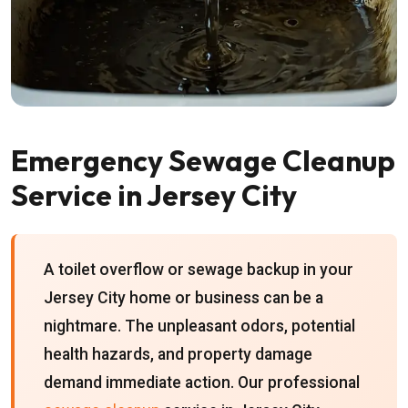
Emergency Sewage Cleanup
Service in Jersey City
A toilet overflow or sewage backup in your
Jersey City home or business can be a
nightmare. The unpleasant odors, potential
health hazards, and property damage
demand immediate action. Our professional