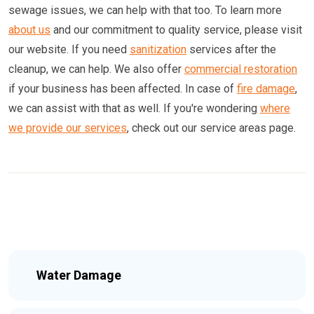
sewage issues, we can help with that too. To learn more
about us
and our commitment to quality service, please visit
our website. If you need
sanitization
services after the
cleanup, we can help. We also offer
commercial restoration
if your business has been affected. In case of
fire damage
,
we can assist with that as well. If you're wondering
where
we provide our services
, check out our service areas page.
Water Damage