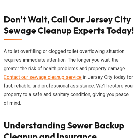
Don't Wait, Call Our Jersey City
Sewage Cleanup Experts Today!
A toilet overfilling or clogged toilet overflowing situation
requires immediate attention. The longer you wait, the
greater the risk of health problems and property damage.
Contact our sewage cleanup service
in Jersey City today for
fast, reliable, and professional assistance. We'll restore your
property to a safe and sanitary condition, giving you peace
of mind.
Understanding Sewer Backup
Cleanup and Insurance