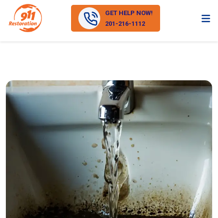
GET HELP NOW!
201-216-1112