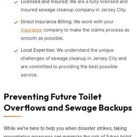
Licensed and Insured:
We are a fully licensed and
insured sewage cleanup company in Jersey City.
Direct Insurance Billing:
We work with your
insurance
company to make the claims process as
smooth as possible.
Local Expertise:
We understand the unique
challenges of sewage cleanup in Jersey City and
are committed to providing the best possible
service.
Preventing Future Toilet
Overflows and Sewage Backups
While we're here to help you when disaster strikes, taking
preventative measures can minimize the risk of future toilet