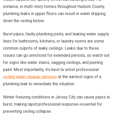
instance, in multi-story homes throughout Hudson County,
plumbing leaks in upper floors can result in water dripping
down the ceiling below.
Burst pipes, faulty plumbing joints, and leaking water supply
lines for bathrooms, kitchens, or laundry rooms are some
common culprits of leaky ceilings. Leaks due to these
issues can go unnoticed for extended periods, so watch out
for signs like water stains, sagging ceilings, and peeling
paint. Most importantly, it's best to enlist professional
ceiling water cleanup services
at the earliest signs of a
plumbing leak to remediate the situation.
Winter freezing conditions in Jersey City can cause pipes to
burst, making rapid professional response essential for
preventing ceiling collapse.