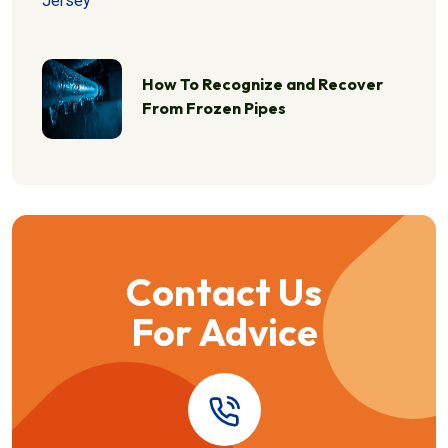
How To Recognize and Recover
From Frozen Pipes
Contact Us
For Advice