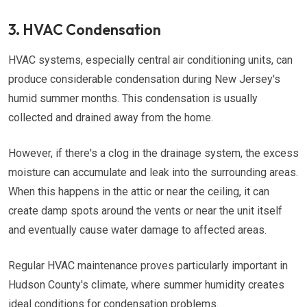
3. HVAC Condensation
HVAC systems, especially central air conditioning units, can
produce considerable condensation during New Jersey's
humid summer months. This condensation is usually
collected and drained away from the home.
However, if there's a clog in the drainage system, the excess
moisture can accumulate and leak into the surrounding areas.
When this happens in the attic or near the ceiling, it can
create damp spots around the vents or near the unit itself
and eventually cause water damage to affected areas.
Regular HVAC maintenance proves particularly important in
Hudson County's climate, where summer humidity creates
ideal conditions for condensation problems.