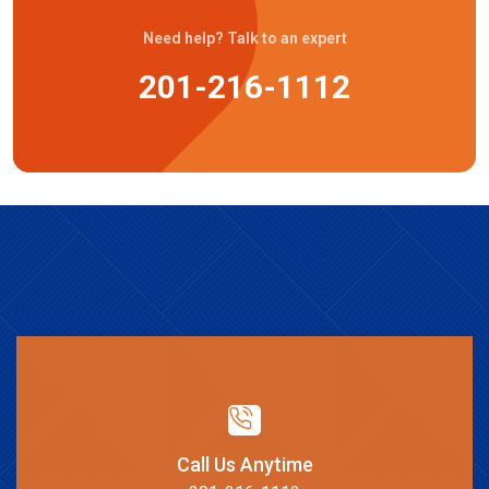
Need help? Talk to an expert
201-216-1112
Call Us Anytime