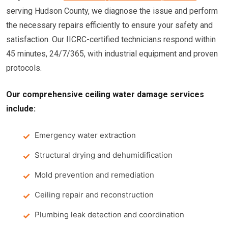
serving Hudson County, we diagnose the issue and perform
the necessary repairs efficiently to ensure your safety and
satisfaction. Our IICRC-certified technicians respond within
45 minutes, 24/7/365, with industrial equipment and proven
protocols.
Our comprehensive ceiling water damage services
include:
Emergency water extraction
Structural drying and dehumidification
Mold prevention and remediation
Ceiling repair and reconstruction
Plumbing leak detection and coordination