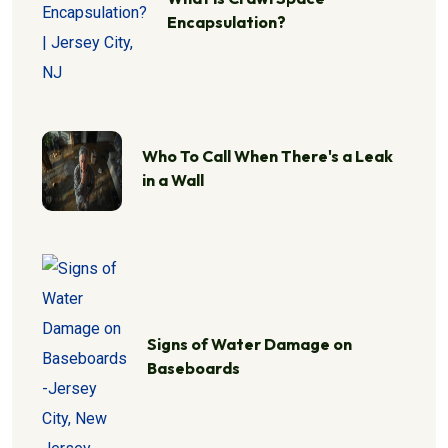
Encapsulation?
Who To Call When There's a Leak
in a Wall
Signs of Water Damage on
Baseboards