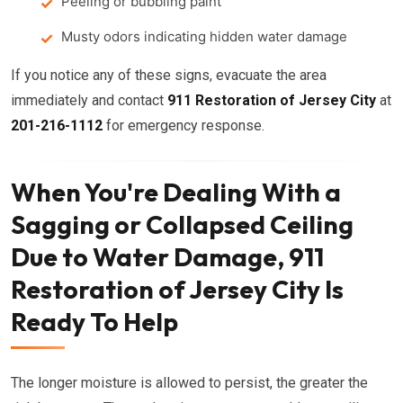
Peeling or bubbling paint
Musty odors indicating hidden water damage
If you notice any of these signs, evacuate the area
immediately and contact
911 Restoration of Jersey City
at
201-216-1112
for emergency response.
When You're Dealing With a
Sagging or Collapsed Ceiling
Due to Water Damage, 911
Restoration of Jersey City Is
Ready To Help
The longer moisture is allowed to persist, the greater the