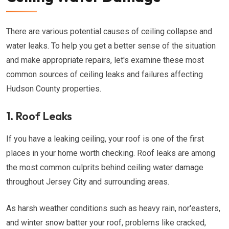
There are various potential causes of ceiling collapse and
water leaks. To help you get a better sense of the situation
and make appropriate repairs, let's examine these most
common sources of ceiling leaks and failures affecting
Hudson County properties.
1. Roof Leaks
If you have a leaking ceiling, your roof is one of the first
places in your home worth checking. Roof leaks are among
the most common culprits behind ceiling water damage
throughout Jersey City and surrounding areas.
As harsh weather conditions such as heavy rain, nor'easters,
and winter snow batter your roof, problems like cracked,