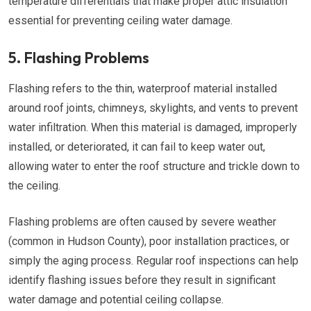
temperature differentials that make proper attic insulation
essential for preventing ceiling water damage.
5. Flashing Problems
Flashing refers to the thin, waterproof material installed
around roof joints, chimneys, skylights, and vents to prevent
water infiltration. When this material is damaged, improperly
installed, or deteriorated, it can fail to keep water out,
allowing water to enter the roof structure and trickle down to
the ceiling.
Flashing problems are often caused by severe weather
(common in Hudson County), poor installation practices, or
simply the aging process. Regular roof inspections can help
identify flashing issues before they result in significant
water damage and potential ceiling collapse.