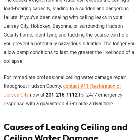
load-bearing capacity, leading to a sudden and dangerous
failure. If you've been dealing with ceiling leaks in your
Jersey City, Hoboken, Bayonne, or surrounding Hudson
County home, identifying and tackling the source can help
you prevent a potentially hazardous situation. The longer you
allow damp conditions to last, the greater the likelihood of a
collapse.
For immediate professional ceiling water damage repair
throughout Hudson County,
contact 911 Restoration of
Jersey City
now at
201-216-1112
for 24/7 emergency
response with a guaranteed 45-minute arrival time.
Causes of Leaking Ceiling and
Ceiling Water Damage