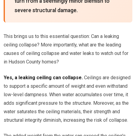
turn from a seemingly minor blemish to
severe structural damage.
This brings us to this essential question: Can a leaking
ceiling collapse? More importantly, what are the leading
causes of ceiling collapse and water leaks to watch out for
in Hudson County homes?
Yes, a leaking ceiling can collapse.
Ceilings are designed
to support a specific amount of weight and even withstand
low-level dampness. When water accumulates over time, it
adds significant pressure to the structure. Moreover, as the
water saturates the ceiling materials, their strength and
structural integrity diminish, increasing the risk of collapse.
The added weight from the water can exceed the ceiling's