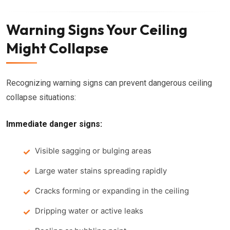
Warning Signs Your Ceiling
Might Collapse
Recognizing warning signs can prevent dangerous ceiling
collapse situations:
Immediate danger signs:
Visible sagging or bulging areas
Large water stains spreading rapidly
Cracks forming or expanding in the ceiling
Dripping water or active leaks