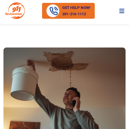
GET HELP NOW!
201-216-1112