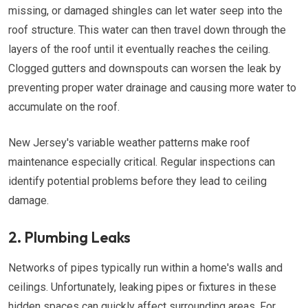
missing, or damaged shingles can let water seep into the
roof structure. This water can then travel down through the
layers of the roof until it eventually reaches the ceiling.
Clogged gutters and downspouts can worsen the leak by
preventing proper water drainage and causing more water to
accumulate on the roof.
New Jersey's variable weather patterns make roof
maintenance especially critical. Regular inspections can
identify potential problems before they lead to ceiling
damage.
2. Plumbing Leaks
Networks of pipes typically run within a home's walls and
ceilings. Unfortunately, leaking pipes or fixtures in these
hidden spaces can quickly affect surrounding areas. For