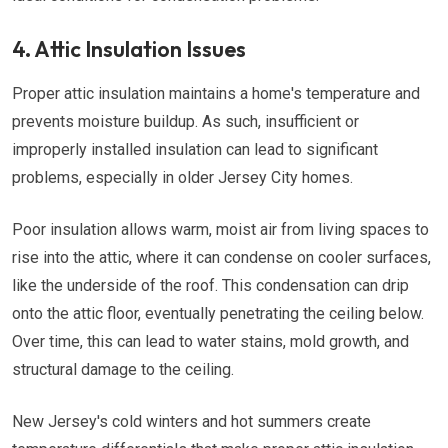
4. Attic Insulation Issues
Proper attic insulation maintains a home's temperature and
prevents moisture buildup. As such, insufficient or
improperly installed insulation can lead to significant
problems, especially in older Jersey City homes.
Poor insulation allows warm, moist air from living spaces to
rise into the attic, where it can condense on cooler surfaces,
like the underside of the roof. This condensation can drip
onto the attic floor, eventually penetrating the ceiling below.
Over time, this can lead to water stains, mold growth, and
structural damage to the ceiling.
New Jersey's cold winters and hot summers create