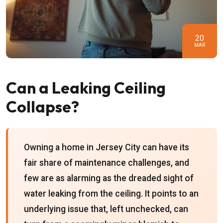
20
MAR
Can a Leaking Ceiling
Collapse?
Owning a home in Jersey City can have its
fair share of maintenance challenges, and
few are as alarming as the dreaded sight of
water leaking from the ceiling. It points to an
underlying issue that, left unchecked, can