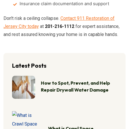
Insurance claim documentation and support
Don't risk a ceiling collapse.
Contact 911 Restoration of
Jersey City today
at
201-216-1112
for expert assistance,
and rest assured knowing your home is in capable hands.
Latest Posts
How to Spot, Prevent, and Help
Repair Drywall Water Damage
What is Crawl Space