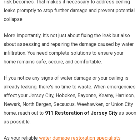
risk becomes. That makes it necessary to address ceiling
leaks promptly to stop further damage and prevent potential
collapse.
More importantly, it's not just about fixing the leak but also
about assessing and repairing the damage caused by water
infiltration. You need complete solutions to ensure your
home remains safe, secure, and comfortable.
If you notice any signs of water damage or your ceiling is
already leaking, there's no time to waste. When emergencies
affect your Jersey City, Hoboken, Bayonne, Kearny, Harrison,
Newark, North Bergen, Secaucus, Weehawken, or Union City
home, reach out to
911 Restoration of Jersey City
as soon
as possible.
As your reliable
water damage restoration specialists