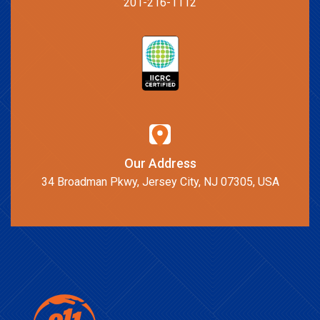
201-216-1112
Our Address
34 Broadman Pkwy, Jersey City, NJ 07305, USA