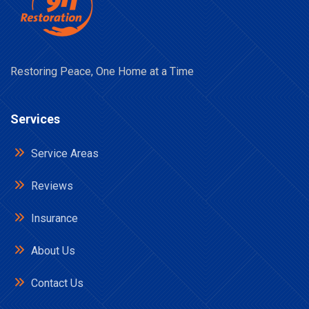
Restoring Peace, One Home at a Time
Services
Service Areas
Reviews
Insurance
About Us
Contact Us