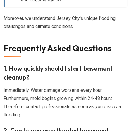
Moreover, we understand Jersey City's unique flooding
challenges and climate conditions.
Frequently Asked Questions
1. How quickly should I start basement
cleanup?
Immediately. Water damage worsens every hour.
Furthermore, mold begins growing within 24-48 hours.
Therefore, contact professionals as soon as you discover
flooding.
2. Can I clean up a flooded basement