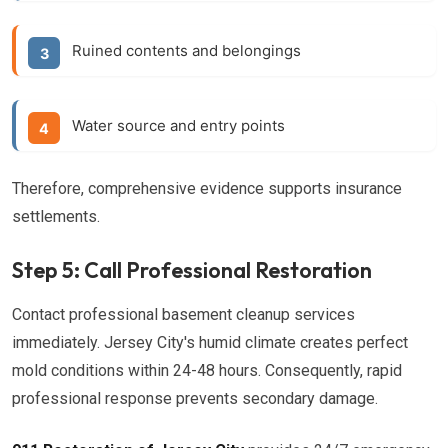
Ruined contents and belongings
Water source and entry points
Therefore, comprehensive evidence supports insurance
settlements.
Step 5: Call Professional Restoration
Contact professional basement cleanup services
immediately. Jersey City's humid climate creates perfect
mold conditions within 24-48 hours. Consequently, rapid
professional response prevents secondary damage.