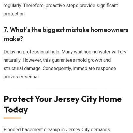
regularly. Therefore, proactive steps provide significant
protection.
7. What's the biggest mistake homeowners
make?
Delaying professional help. Many wait hoping water will dry
naturally. However, this guarantees mold growth and
structural damage. Consequently, immediate response
proves essential.
Protect Your Jersey City Home
Today
Flooded basement cleanup in Jersey City demands