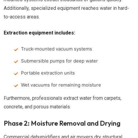
Additionally, specialized equipment reaches water in hard-
to-access areas.
Extraction equipment includes:
Truck-mounted vacuum systems
Submersible pumps for deep water
Portable extraction units
Wet vacuums for remaining moisture
Furthermore, professionals extract water from carpets,
concrete, and porous materials.
Phase 2: Moisture Removal and Drying
Commercial dehumidifiers and air movers dry structural