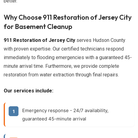
better.
Why Choose 911 Restoration of Jersey City
for Basement Cleanup
911 Restoration of Jersey City
serves Hudson County
with proven expertise. Our certified technicians respond
immediately to flooding emergencies with a guaranteed 45-
minute arrival time. Furthermore, we provide complete
restoration from water extraction through final repairs.
Our services include:
Emergency response
- 24/7 availability,
guaranteed 45-minute arrival