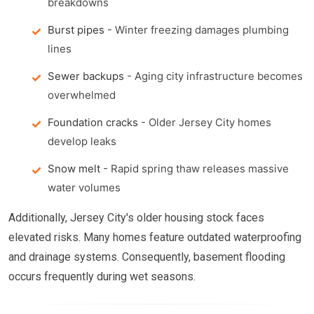
breakdowns
Burst pipes
- Winter freezing damages plumbing
lines
Sewer backups
- Aging city infrastructure becomes
overwhelmed
Foundation cracks
- Older Jersey City homes
develop leaks
Snow melt
- Rapid spring thaw releases massive
water volumes
Additionally, Jersey City's older housing stock faces
elevated risks. Many homes feature outdated waterproofing
and drainage systems. Consequently, basement flooding
occurs frequently during wet seasons.