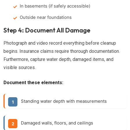
In basements (if safely accessible)
Outside near foundations
Step 4: Document All Damage
Photograph and video record everything before cleanup
begins. Insurance claims require thorough documentation.
Furthermore, capture water depth, damaged items, and
visible sources.
Document these elements:
Standing water depth with measurements
Damaged walls, floors, and ceilings