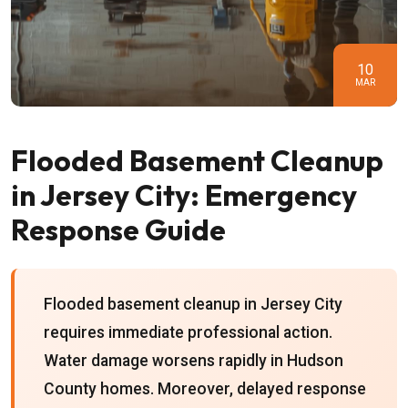
10
MAR
Flooded Basement Cleanup
in Jersey City: Emergency
Response Guide
Flooded basement cleanup in Jersey City
requires immediate professional action.
Water damage worsens rapidly in Hudson
County homes. Moreover, delayed response