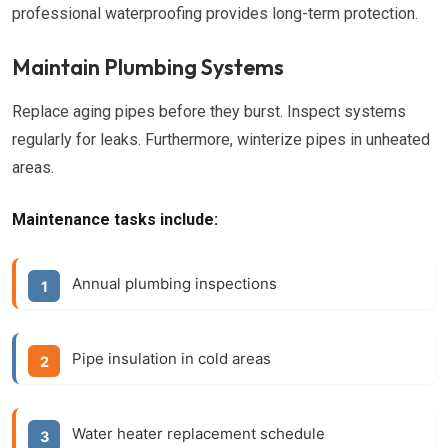
professional waterproofing provides long-term protection.
Maintain Plumbing Systems
Replace aging pipes before they burst. Inspect systems
regularly for leaks. Furthermore, winterize pipes in unheated
areas.
Maintenance tasks include:
Annual plumbing inspections
Pipe insulation in cold areas
Water heater replacement schedule