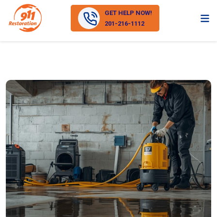
GET HELP NOW!
201-216-1112