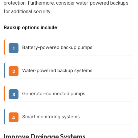
protection. Furthermore, consider water-powered backups
for additional security.
Backup options include:
Battery-powered backup pumps
Water-powered backup systems
Generator-connected pumps
Smart monitoring systems
Improve Drainage Systems