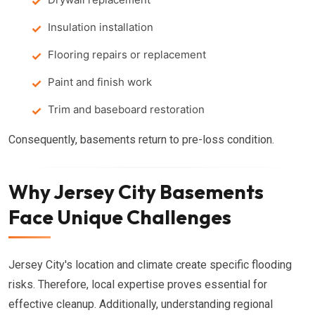
Insulation installation
Flooring repairs or replacement
Paint and finish work
Trim and baseboard restoration
Consequently, basements return to pre-loss condition.
Why Jersey City Basements
Face Unique Challenges
Jersey City's location and climate create specific flooding
risks. Therefore, local expertise proves essential for
effective cleanup. Additionally, understanding regional