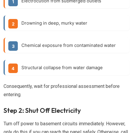
Electrocution from submerged outlets
Drowning in deep, murky water
Chemical exposure from contaminated water
Structural collapse from water damage
Consequently, wait for professional assessment before
entering.
Step 2: Shut Off Electricity
Turn off power to basement circuits immediately. However,
only do this if you can reach the panel safely. Otherwise, call