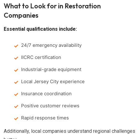
What to Look for in Restoration
Companies
Essential qualifications include:
24/7 emergency availability
IICRC certification
Industrial-grade equipment
Local Jersey City experience
Insurance coordination
Positive customer reviews
Rapid response times
Additionally, local companies understand regional challenges