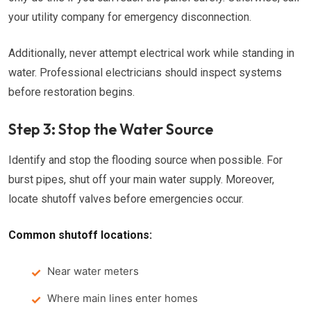
your utility company for emergency disconnection.
Additionally, never attempt electrical work while standing in
water. Professional electricians should inspect systems
before restoration begins.
Step 3: Stop the Water Source
Identify and stop the flooding source when possible. For
burst pipes, shut off your main water supply. Moreover,
locate shutoff valves before emergencies occur.
Common shutoff locations:
Near water meters
Where main lines enter homes