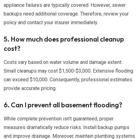
appliance failures are typically covered. However, sewer
backups need additional coverage. Therefore, review your
policy and contact your insurer immediately.
5. How much does professional cleanup
cost?
Costs vary based on water volume and damage extent.
Small cleanups may cost $1,500-$3,000. Extensive flooding
can exceed $10,000. Consequently, professional estimates
provide accurate pricing.
6. Can I prevent all basement flooding?
While complete prevention isn't guaranteed, proper
measures dramatically reduce risks. Install backup pumps
and improve drainage. Moreover, maintain plumbing systems