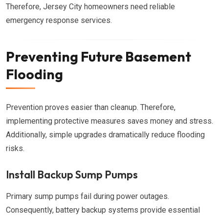
Therefore, Jersey City homeowners need reliable
emergency response services.
Preventing Future Basement
Flooding
Prevention proves easier than cleanup. Therefore,
implementing protective measures saves money and stress.
Additionally, simple upgrades dramatically reduce flooding
risks.
Install Backup Sump Pumps
Primary sump pumps fail during power outages.
Consequently, battery backup systems provide essential