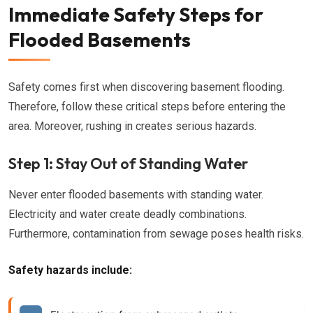
Immediate Safety Steps for
Flooded Basements
Safety comes first when discovering basement flooding.
Therefore, follow these critical steps before entering the
area. Moreover, rushing in creates serious hazards.
Step 1: Stay Out of Standing Water
Never enter flooded basements with standing water.
Electricity and water create deadly combinations.
Furthermore, contamination from sewage poses health risks.
Safety hazards include: