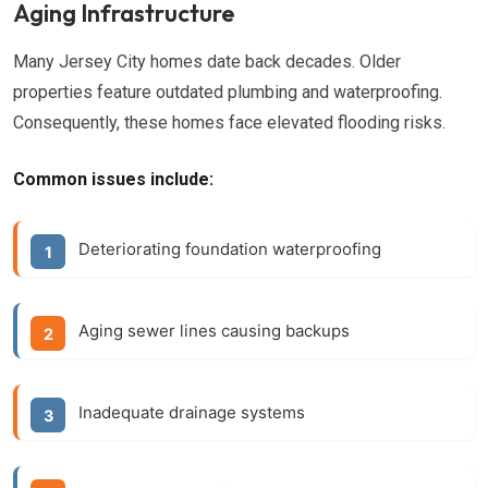
Aging Infrastructure
Many Jersey City homes date back decades. Older
properties feature outdated plumbing and waterproofing.
Consequently, these homes face elevated flooding risks.
Common issues include:
Deteriorating foundation waterproofing
Aging sewer lines causing backups
Inadequate drainage systems