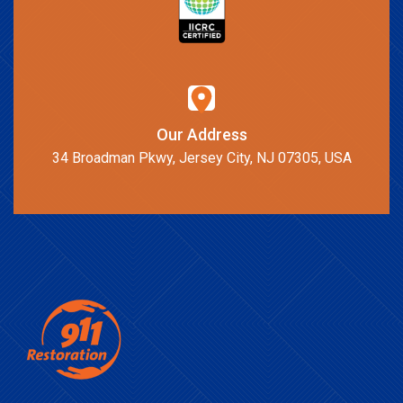
Our Address
34 Broadman Pkwy, Jersey City, NJ 07305, USA