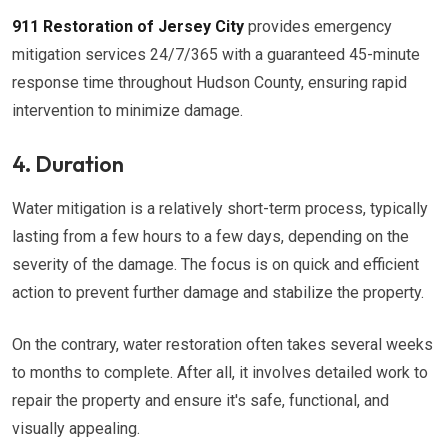
911 Restoration of Jersey City
provides emergency
mitigation services 24/7/365 with a guaranteed 45-minute
response time throughout Hudson County, ensuring rapid
intervention to minimize damage.
4. Duration
Water mitigation is a relatively short-term process, typically
lasting from a few hours to a few days, depending on the
severity of the damage. The focus is on quick and efficient
action to prevent further damage and stabilize the property.
On the contrary, water restoration often takes several weeks
to months to complete. After all, it involves detailed work to
repair the property and ensure it's safe, functional, and
visually appealing.