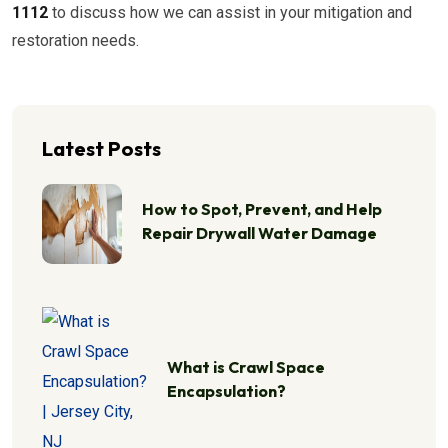
1112
to discuss how we can assist in your mitigation and
restoration needs.
Latest Posts
How to Spot, Prevent, and Help
Repair Drywall Water Damage
What is Crawl Space
Encapsulation?