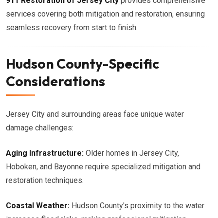
911 Restoration of Jersey City
provides comprehensive
services covering both mitigation and restoration, ensuring
seamless recovery from start to finish.
Hudson County-Specific
Considerations
Jersey City and surrounding areas face unique water
damage challenges:
Aging Infrastructure:
Older homes in Jersey City,
Hoboken, and Bayonne require specialized mitigation and
restoration techniques.
Coastal Weather:
Hudson County's proximity to the water