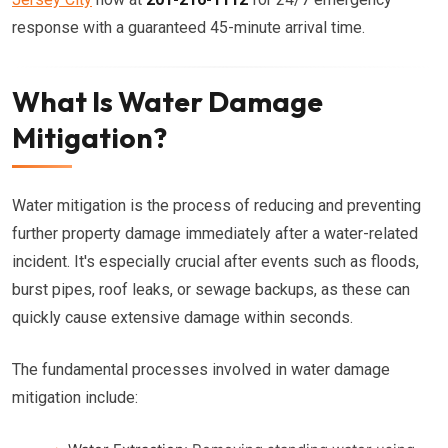
response with a guaranteed 45-minute arrival time.
What Is Water Damage
Mitigation?
Water mitigation is the process of reducing and preventing
further property damage immediately after a water-related
incident. It's especially crucial after events such as floods,
burst pipes, roof leaks, or sewage backups, as these can
quickly cause extensive damage within seconds.
The fundamental processes involved in water damage
mitigation include: