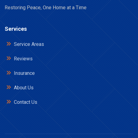
Restoring Peace, One Home at a Time
Services
Service Areas
Reviews
Insurance
About Us
Contact Us