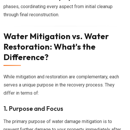
phases, coordinating every aspect from initial cleanup
through final reconstruction.
Water Mitigation vs. Water
Restoration: What's the
Difference?
While mitigation and restoration are complementary, each
serves a unique purpose in the recovery process. They
differ in terms of:
1. Purpose and Focus
The primary purpose of water damage mitigation is to
prevent further damage to your property immediately after