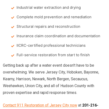
Industrial water extraction and drying
Complete mold prevention and remediation
Structural repairs and reconstruction
Insurance claim coordination and documentation
IICRC-certified professional technicians
Full-service restoration from start to finish
Getting back up after a water event doesn't have to be
overwhelming. We serve Jersey City, Hoboken, Bayonne,
Kearny, Harrison, Newark, North Bergen, Secaucus,
Weehawken, Union City, and all of Hudson County with
proven expertise and rapid response times.
Contact 911 Restoration of Jersey City now
at
201-216-