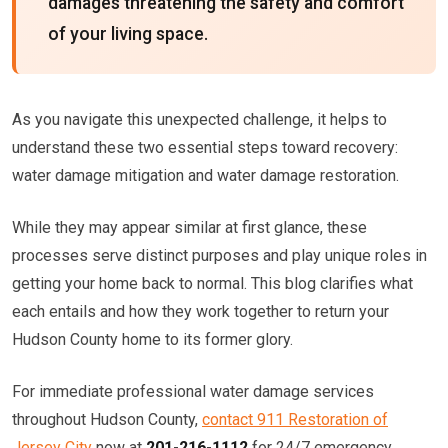
damages threatening the safety and comfort
of your living space.
As you navigate this unexpected challenge, it helps to
understand these two essential steps toward recovery:
water damage mitigation and water damage restoration.
While they may appear similar at first glance, these
processes serve distinct purposes and play unique roles in
getting your home back to normal. This blog clarifies what
each entails and how they work together to return your
Hudson County home to its former glory.
For immediate professional water damage services
throughout Hudson County,
contact 911 Restoration of
Jersey City
now at
201-216-1112
for 24/7 emergency