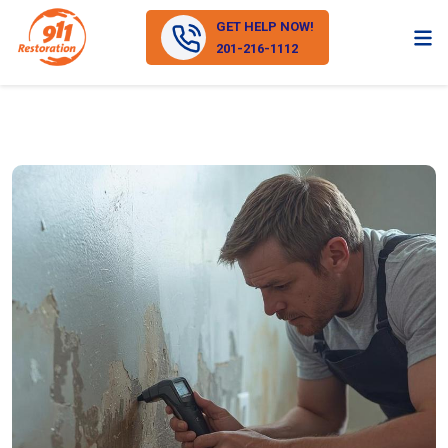
GET HELP NOW!
201-216-1112