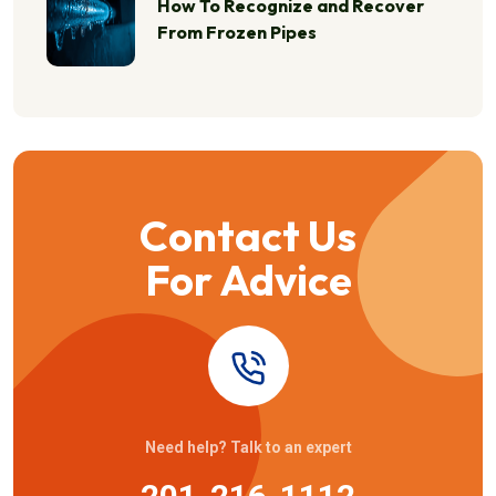
How To Recognize and Recover
From Frozen Pipes
Contact Us
For Advice
Need help? Talk to an expert