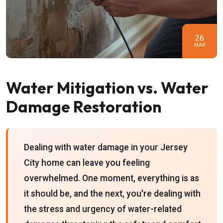
26
MAR
Water Mitigation vs. Water
Damage Restoration
Dealing with water damage in your Jersey
City home can leave you feeling
overwhelmed. One moment, everything is as
it should be, and the next, you're dealing with
the stress and urgency of water-related