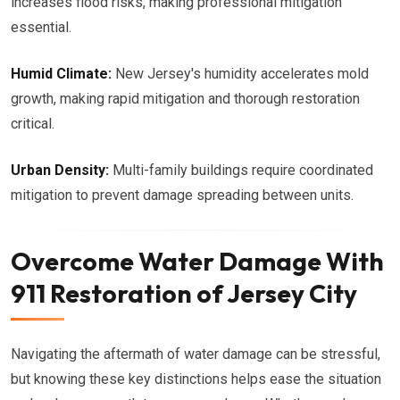
increases flood risks, making professional mitigation
essential.
Humid Climate:
New Jersey's humidity accelerates mold
growth, making rapid mitigation and thorough restoration
critical.
Urban Density:
Multi-family buildings require coordinated
mitigation to prevent damage spreading between units.
Overcome Water Damage With
911 Restoration of Jersey City
Navigating the aftermath of water damage can be stressful,
but knowing these key distinctions helps ease the situation