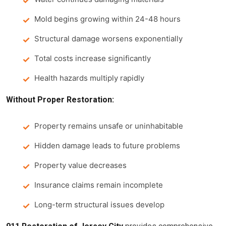
Mold begins growing within 24-48 hours
Structural damage worsens exponentially
Total costs increase significantly
Health hazards multiply rapidly
Without Proper Restoration:
Property remains unsafe or uninhabitable
Hidden damage leads to future problems
Property value decreases
Insurance claims remain incomplete
Long-term structural issues develop