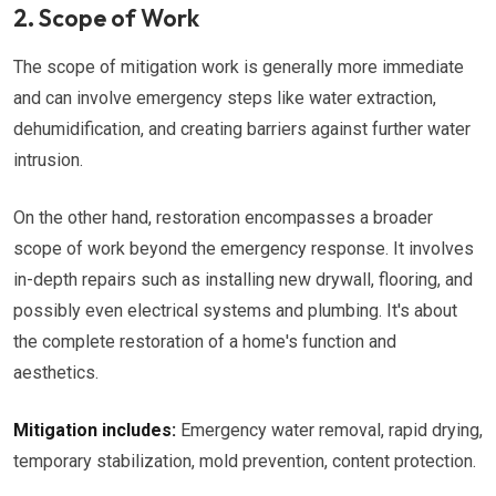
2. Scope of Work
The scope of mitigation work is generally more immediate
and can involve emergency steps like water extraction,
dehumidification, and creating barriers against further water
intrusion.
On the other hand, restoration encompasses a broader
scope of work beyond the emergency response. It involves
in-depth repairs such as installing new drywall, flooring, and
possibly even electrical systems and plumbing. It's about
the complete restoration of a home's function and
aesthetics.
Mitigation includes:
Emergency water removal, rapid drying,
temporary stabilization, mold prevention, content protection.