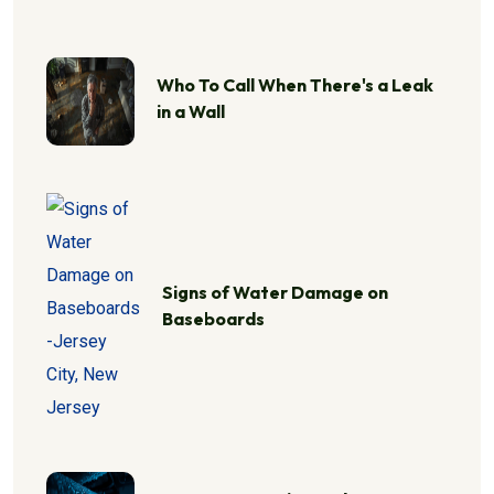
Who To Call When There's a Leak
in a Wall
Signs of Water Damage on
Baseboards