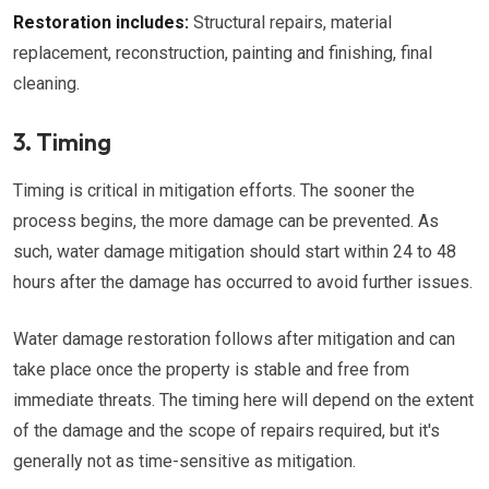
Restoration includes:
Structural repairs, material
replacement, reconstruction, painting and finishing, final
cleaning.
3. Timing
Timing is critical in mitigation efforts. The sooner the
process begins, the more damage can be prevented. As
such, water damage mitigation should start within 24 to 48
hours after the damage has occurred to avoid further issues.
Water damage restoration follows after mitigation and can
take place once the property is stable and free from
immediate threats. The timing here will depend on the extent
of the damage and the scope of repairs required, but it's
generally not as time-sensitive as mitigation.