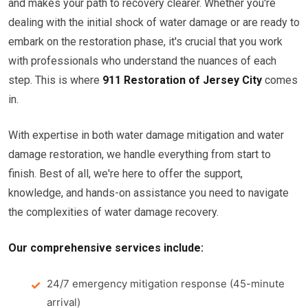
and makes your path to recovery clearer. Whether you're
dealing with the initial shock of water damage or are ready to
embark on the restoration phase, it's crucial that you work
with professionals who understand the nuances of each
step. This is where
911 Restoration of Jersey City
comes
in.
With expertise in both water damage mitigation and water
damage restoration, we handle everything from start to
finish. Best of all, we're here to offer the support,
knowledge, and hands-on assistance you need to navigate
the complexities of water damage recovery.
Our comprehensive services include:
24/7 emergency mitigation response (45-minute
arrival)