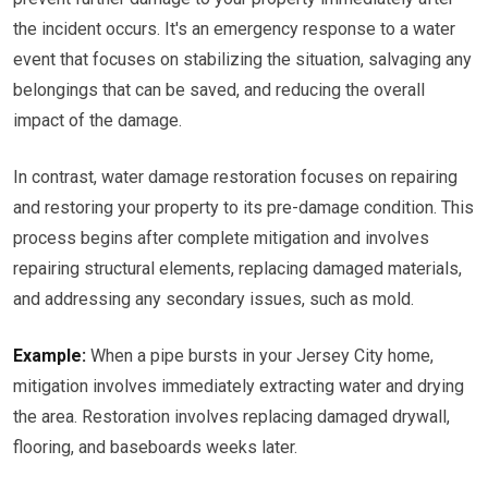
the incident occurs. It's an emergency response to a water
event that focuses on stabilizing the situation, salvaging any
belongings that can be saved, and reducing the overall
impact of the damage.
In contrast, water damage restoration focuses on repairing
and restoring your property to its pre-damage condition. This
process begins after complete mitigation and involves
repairing structural elements, replacing damaged materials,
and addressing any secondary issues, such as mold.
Example:
When a pipe bursts in your Jersey City home,
mitigation involves immediately extracting water and drying
the area. Restoration involves replacing damaged drywall,
flooring, and baseboards weeks later.