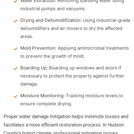
Water Extraction:
Removing standing water using
industrial pumps and vacuums.
Drying and Dehumidification:
Using industrial-grade
dehumidifiers and air movers to dry the affected
areas.
Mold Prevention:
Applying antimicrobial treatments
to prevent the growth of mold.
Boarding Up:
Boarding up windows and doors if
necessary to protect the property against further
damage.
Moisture Monitoring:
Tracking moisture levels to
ensure complete drying.
Proper water damage mitigation helps minimize losses and
facilitates a more efficient restoration process. In Hudson
County's humid climate, professional mitigation proves