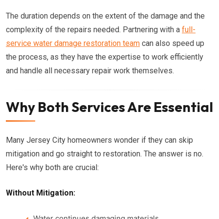
The duration depends on the extent of the damage and the
complexity of the repairs needed. Partnering with a
full-
service water damage restoration team
can also speed up
the process, as they have the expertise to work efficiently
and handle all necessary repair work themselves.
Why Both Services Are Essential
Many Jersey City homeowners wonder if they can skip
mitigation and go straight to restoration. The answer is no.
Here's why both are crucial:
Without Mitigation:
Water continues damaging materials