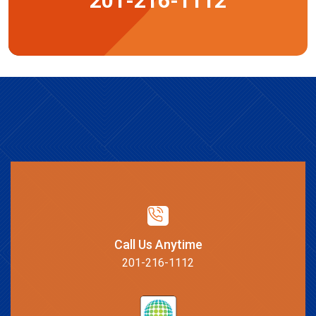
201-216-1112
Call Us Anytime
201-216-1112