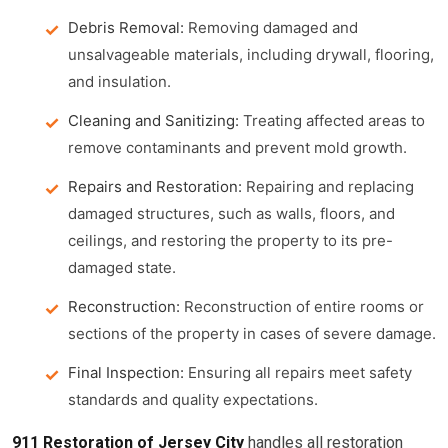
Debris Removal:
Removing damaged and
unsalvageable materials, including drywall, flooring,
and insulation.
Cleaning and Sanitizing:
Treating affected areas to
remove contaminants and prevent mold growth.
Repairs and Restoration:
Repairing and replacing
damaged structures, such as walls, floors, and
ceilings, and restoring the property to its pre-
damaged state.
Reconstruction:
Reconstruction of entire rooms or
sections of the property in cases of severe damage.
Final Inspection:
Ensuring all repairs meet safety
standards and quality expectations.
911 Restoration of Jersey City
handles all restoration