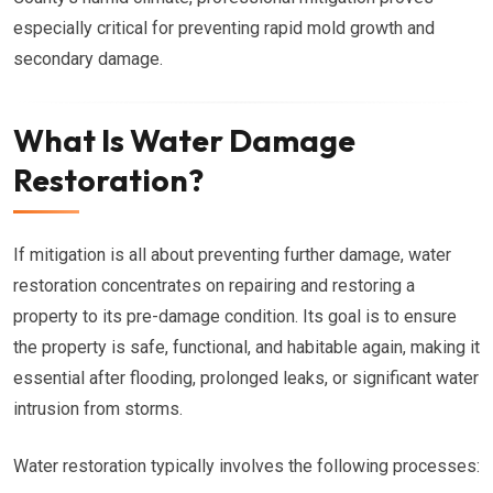
especially critical for preventing rapid mold growth and
secondary damage.
What Is Water Damage
Restoration?
If mitigation is all about preventing further damage, water
restoration concentrates on repairing and restoring a
property to its pre-damage condition. Its goal is to ensure
the property is safe, functional, and habitable again, making it
essential after flooding, prolonged leaks, or significant water
intrusion from storms.
Water restoration typically involves the following processes: