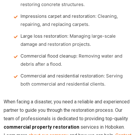
restoring concrete structures.
Impressions carpet and restoration
: Cleaning,
repairing, and replacing carpets.
Large loss restoration
: Managing large-scale
damage and restoration projects.
Commercial flood cleanup
: Removing water and
debris after a flood.
Commercial and residential restoration
: Serving
both commercial and residential clients.
When facing a disaster, you need a reliable and experienced
partner to guide you through the restoration process. Our
team of professionals is dedicated to providing top-quality
commercial property restoration
services in Hoboken.