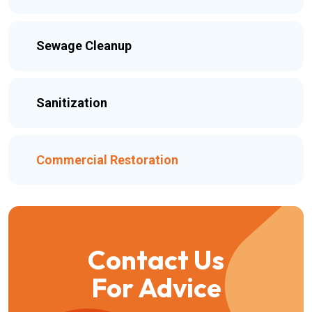
Sewage Cleanup
Sanitization
Commercial Restoration
Contact Us
For Advice