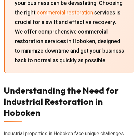
your business can be devastating. Choosing
the right
commercial restoration
services is
crucial for a swift and effective recovery.
We offer comprehensive
commercial
restoration services
in Hoboken, designed
to minimize downtime and get your business
back to normal as quickly as possible.
Understanding the Need for
Industrial Restoration in
Hoboken
Industrial properties in Hoboken face unique challenges.