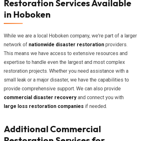
Restoration Services Available
in Hoboken
While we are a local Hoboken company, we're part of a larger
network of
nationwide disaster restoration
providers.
This means we have access to extensive resources and
expertise to handle even the largest and most complex
restoration projects. Whether you need assistance with a
small leak or a major disaster, we have the capabilities to
provide comprehensive support. We can also provide
commercial disaster recovery
and connect you with
large loss restoration companies
if needed.
Additional Commercial
Restoration Services for