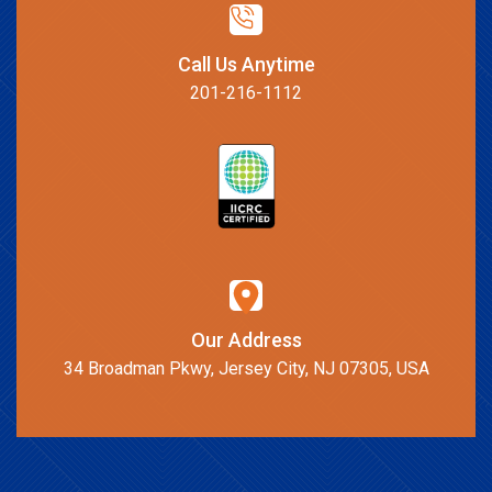
Call Us Anytime
201-216-1112
Our Address
34 Broadman Pkwy, Jersey City, NJ 07305, USA