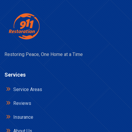
Restoring Peace, One Home at a Time
Services
Service Areas
Reviews
Insurance
About Us