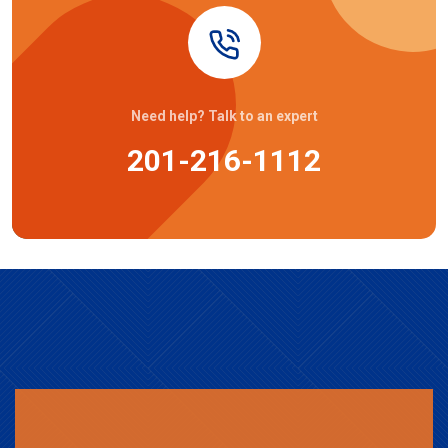
Need help? Talk to an expert
201-216-1112