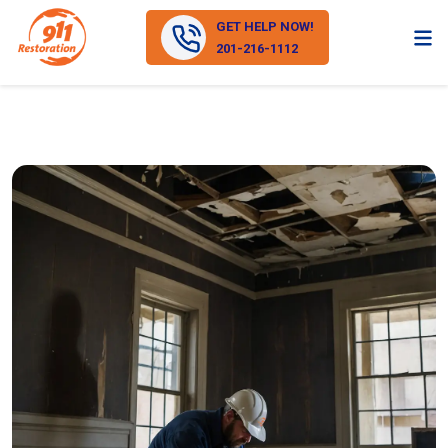
GET HELP NOW!
201-216-1112