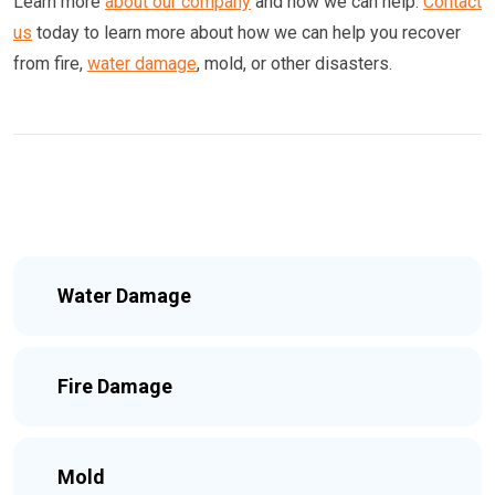
Learn more
about our company
and how we can help.
Contact
us
today to learn more about how we can help you recover
from fire,
water damage
, mold, or other disasters.
Water Damage
Fire Damage
Mold