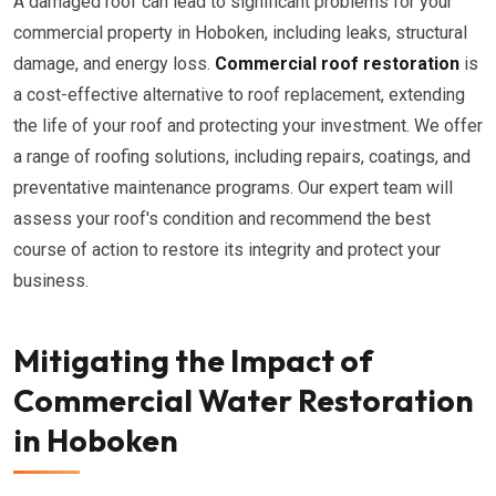
A damaged roof can lead to significant problems for your
commercial property in Hoboken, including leaks, structural
damage, and energy loss.
Commercial roof restoration
is
a cost-effective alternative to roof replacement, extending
the life of your roof and protecting your investment. We offer
a range of roofing solutions, including repairs, coatings, and
preventative maintenance programs. Our expert team will
assess your roof's condition and recommend the best
course of action to restore its integrity and protect your
business.
Mitigating the Impact of
Commercial Water Restoration
in Hoboken