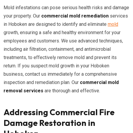
Mold infestations can pose serious health risks and damage
your property. Our
commercial mold remediation
services
in Hoboken are designed to identify and eliminate
mold
growth, ensuring a safe and healthy environment for your
employees and customers. We use advanced techniques,
including air filtration, containment, and antimicrobial
treatments, to effectively remove mold and prevent its
return. If you suspect mold growth in your Hoboken
business, contact us immediately for a comprehensive
inspection and remediation plan. Our
commercial mold
removal services
are thorough and effective.
Addressing Commercial Fire
Damage Restoration in