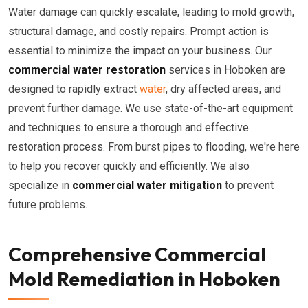
Water damage can quickly escalate, leading to mold growth,
structural damage, and costly repairs. Prompt action is
essential to minimize the impact on your business. Our
commercial water restoration
services in Hoboken are
designed to rapidly extract
water
, dry affected areas, and
prevent further damage. We use state-of-the-art equipment
and techniques to ensure a thorough and effective
restoration process. From burst pipes to flooding, we're here
to help you recover quickly and efficiently. We also
specialize in
commercial water mitigation
to prevent
future problems.
Comprehensive Commercial
Mold Remediation in Hoboken