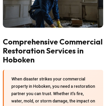
Comprehensive Commercial
Restoration Services in
Hoboken
When disaster strikes your commercial
property in Hoboken, you need a restoration
partner you can trust. Whether it's fire,
water, mold, or storm damage, the impact on