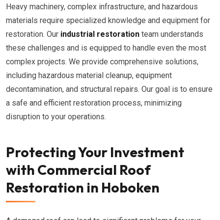
Heavy machinery, complex infrastructure, and hazardous
materials require specialized knowledge and equipment for
restoration. Our
industrial restoration
team understands
these challenges and is equipped to handle even the most
complex projects. We provide comprehensive solutions,
including hazardous material cleanup, equipment
decontamination, and structural repairs. Our goal is to ensure
a safe and efficient restoration process, minimizing
disruption to your operations.
Protecting Your Investment
with Commercial Roof
Restoration in Hoboken