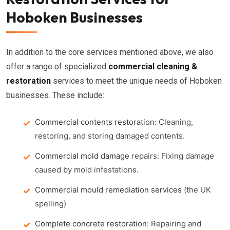
Hoboken Businesses
In addition to the core services mentioned above, we also
offer a range of specialized
commercial cleaning &
restoration
services to meet the unique needs of Hoboken
businesses. These include:
Commercial contents restoration
: Cleaning,
restoring, and storing damaged contents.
Commercial mold damage
repairs: Fixing damage
caused by mold infestations.
Commercial mould remediation services
(the UK
spelling)
Complete concrete restoration
: Repairing and