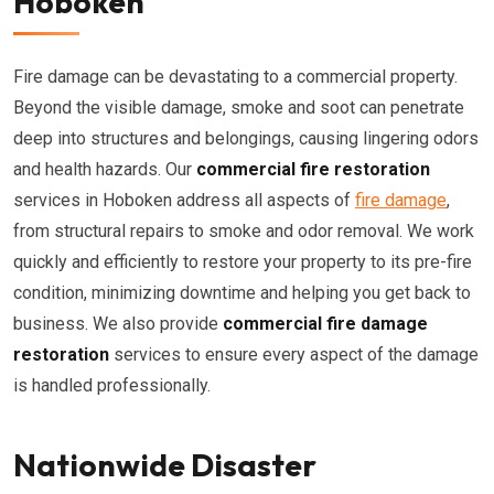
Hoboken
Fire damage can be devastating to a commercial property.
Beyond the visible damage, smoke and soot can penetrate
deep into structures and belongings, causing lingering odors
and health hazards. Our
commercial fire restoration
services in Hoboken address all aspects of
fire damage
,
from structural repairs to smoke and odor removal. We work
quickly and efficiently to restore your property to its pre-fire
condition, minimizing downtime and helping you get back to
business. We also provide
commercial fire damage
restoration
services to ensure every aspect of the damage
is handled professionally.
Nationwide Disaster