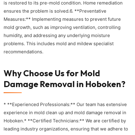
is restored to its pre-mold condition. Home remediation
ensures the problem is solved.6. **Preventative
Measures:** Implementing measures to prevent future
mold growth, such as improving ventilation, controlling
humidity, and addressing any underlying moisture
problems. This includes mold and mildew specialist
recommendations.
Why Choose Us for Mold
Damage Removal in Hoboken?
* **Experienced Professionals:** Our team has extensive
experience in mold clean up and mold damage removal in
Hoboken.* **Certified Technicians:** We are certified by
leading industry organizations, ensuring that we adhere to