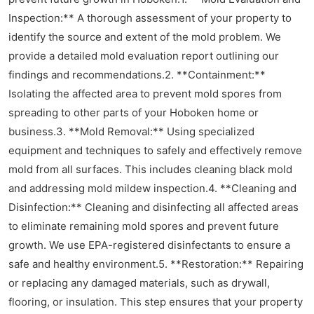
Inspection:** A thorough assessment of your property to
identify the source and extent of the mold problem. We
provide a detailed mold evaluation report outlining our
findings and recommendations.2. **Containment:**
Isolating the affected area to prevent mold spores from
spreading to other parts of your Hoboken home or
business.3. **Mold Removal:** Using specialized
equipment and techniques to safely and effectively remove
mold from all surfaces. This includes cleaning black mold
and addressing mold mildew inspection.4. **Cleaning and
Disinfection:** Cleaning and disinfecting all affected areas
to eliminate remaining mold spores and prevent future
growth. We use EPA-registered disinfectants to ensure a
safe and healthy environment.5. **Restoration:** Repairing
or replacing any damaged materials, such as drywall,
flooring, or insulation. This step ensures that your property