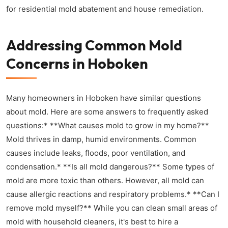
for residential mold abatement and house remediation.
Addressing Common Mold
Concerns in Hoboken
Many homeowners in Hoboken have similar questions
about mold. Here are some answers to frequently asked
questions:* **What causes mold to grow in my home?**
Mold thrives in damp, humid environments. Common
causes include leaks, floods, poor ventilation, and
condensation.* **Is all mold dangerous?** Some types of
mold are more toxic than others. However, all mold can
cause allergic reactions and respiratory problems.* **Can I
remove mold myself?** While you can clean small areas of
mold with household cleaners, it's best to hire a