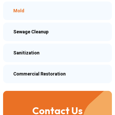
Mold
Sewage Cleanup
Sanitization
Commercial Restoration
Contact Us