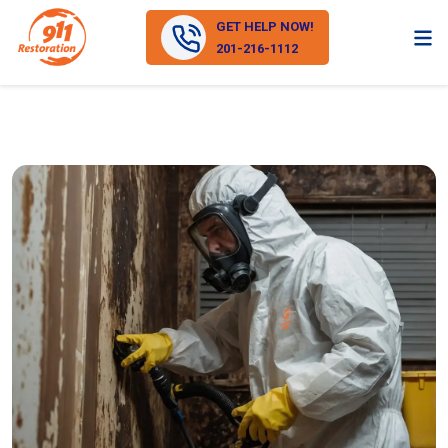
GET HELP NOW!
201-216-1112