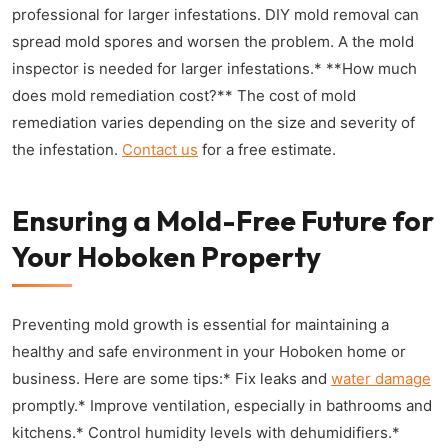
professional for larger infestations. DIY mold removal can
spread mold spores and worsen the problem. A the mold
inspector is needed for larger infestations.* **How much
does mold remediation cost?** The cost of mold
remediation varies depending on the size and severity of
the infestation.
Contact us
for a free estimate.
Ensuring a Mold-Free Future for
Your Hoboken Property
Preventing mold growth is essential for maintaining a
healthy and safe environment in your Hoboken home or
business. Here are some tips:* Fix leaks and
water damage
promptly.* Improve ventilation, especially in bathrooms and
kitchens.* Control humidity levels with dehumidifiers.*