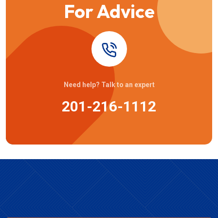
For Advice
Need help? Talk to an expert
201-216-1112