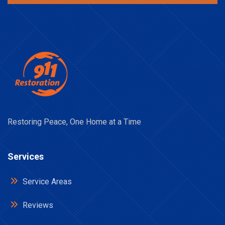
Restoring Peace, One Home at a Time
Services
Service Areas
Reviews