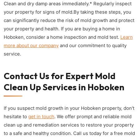
Clean and dry damp areas immediately.* Regularly inspect
your property for signs of mold.By taking these steps, you
can significantly reduce the risk of mold growth and protect
your property and health. If you are buying a home in
Hoboken, consider a home inspection and mold test.
Learn
more about our company
and our commitment to quality
service.
Contact Us for Expert Mold
Clean Up Services in Hoboken
If you suspect mold growth in your Hoboken property, don't
hesitate to
get in touch
. We offer prompt and reliable mold
clean up and remediation services to restore your property
to a safe and healthy condition. Call us today for a free mold