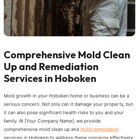
Comprehensive Mold Clean
Up and Remediation
Services in Hoboken
Mold growth in your Hoboken home or business can be a
serious concern. Not only can it damage your property, but
it can also pose significant health risks to you and your
family. At [Your Company Name], we provide
comprehensive mold clean up and
mold remediation
services in Hoboken to address these concerns effectively.