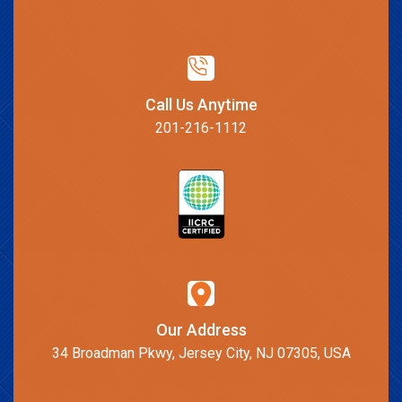
Call Us Anytime
201-216-1112
Our Address
34 Broadman Pkwy, Jersey City, NJ 07305, USA