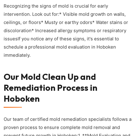
Recognizing the signs of mold is crucial for early
intervention. Look out for:* Visible mold growth on walls,
ceilings, or floors* Musty or earthy odors* Water stains or
discoloration* Increased allergy symptoms or respiratory
issuesIf you notice any of these signs, it's essential to
schedule a professional mold evaluation in Hoboken
immediately.
Our Mold Clean Up and
Remediation Process in
Hoboken
Our team of certified mold remediation specialists follows a
proven process to ensure complete mold removal and
prevent future growth in Hoboken:1. **Mold Evaluation and