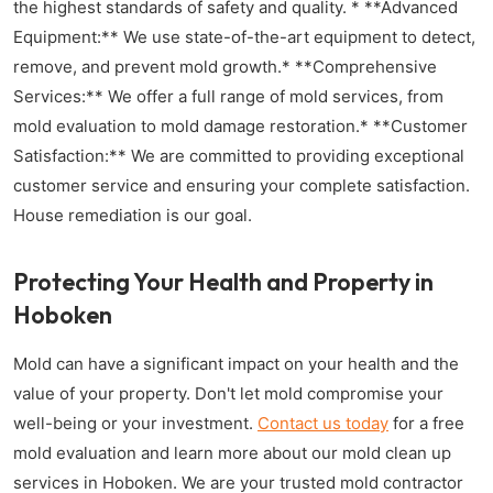
the highest standards of safety and quality. * **Advanced
Equipment:** We use state-of-the-art equipment to detect,
remove, and prevent mold growth.* **Comprehensive
Services:** We offer a full range of mold services, from
mold evaluation to mold damage restoration.* **Customer
Satisfaction:** We are committed to providing exceptional
customer service and ensuring your complete satisfaction.
House remediation is our goal.
Protecting Your Health and Property in
Hoboken
Mold can have a significant impact on your health and the
value of your property. Don't let mold compromise your
well-being or your investment.
Contact us today
for a free
mold evaluation and learn more about our mold clean up
services in Hoboken. We are your trusted mold contractor