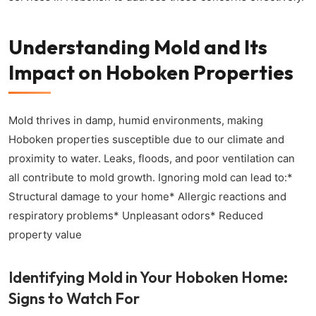
Understanding Mold and Its
Impact on Hoboken Properties
Mold thrives in damp, humid environments, making
Hoboken properties susceptible due to our climate and
proximity to water. Leaks, floods, and poor ventilation can
all contribute to mold growth. Ignoring mold can lead to:*
Structural damage to your home* Allergic reactions and
respiratory problems* Unpleasant odors* Reduced
property value
Identifying Mold in Your Hoboken Home:
Signs to Watch For