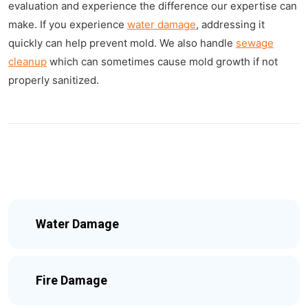
evaluation and experience the difference our expertise can
make. If you experience
water damage
, addressing it
quickly can help prevent mold. We also handle
sewage
cleanup
which can sometimes cause mold growth if not
properly sanitized.
Water Damage
Fire Damage