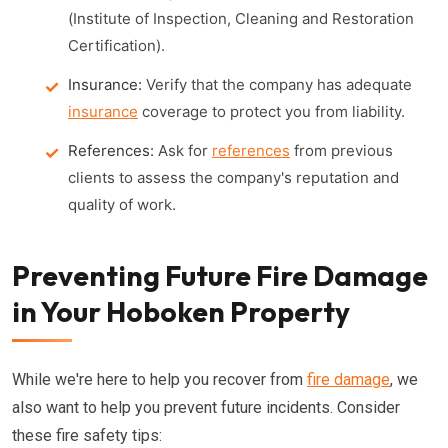
(Institute of Inspection, Cleaning and Restoration
Certification).
Insurance:
Verify that the company has adequate
insurance
coverage to protect you from liability.
References:
Ask for
references
from previous
clients to assess the company's reputation and
quality of work.
Preventing Future Fire Damage
in Your Hoboken Property
While we're here to help you recover from
fire damage
, we
also want to help you prevent future incidents. Consider
these fire safety tips: