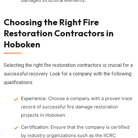
damaged structural elements.
Choosing the Right Fire
Restoration Contractors in
Hoboken
Selecting the right fire restoration contractors is crucial for a
successful recovery. Look for a company with the following
qualifications:
Experience:
Choose a company with a proven track
record of successful fire damage restoration
projects in Hoboken.
Certification:
Ensure that the company is certified
by industry organizations such as the IICRC