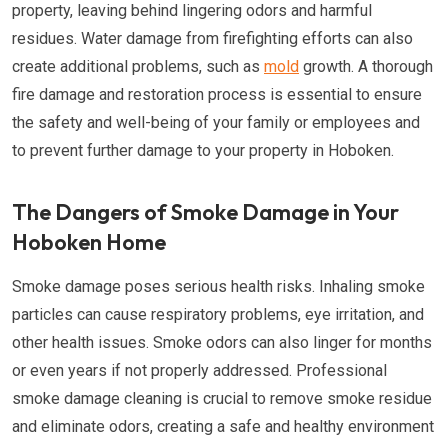
property, leaving behind lingering odors and harmful
residues. Water damage from firefighting efforts can also
create additional problems, such as
mold
growth. A thorough
fire damage and restoration process is essential to ensure
the safety and well-being of your family or employees and
to prevent further damage to your property in Hoboken.
The Dangers of Smoke Damage in Your
Hoboken Home
Smoke damage poses serious health risks. Inhaling smoke
particles can cause respiratory problems, eye irritation, and
other health issues. Smoke odors can also linger for months
or even years if not properly addressed. Professional
smoke damage cleaning is crucial to remove smoke residue
and eliminate odors, creating a safe and healthy environment