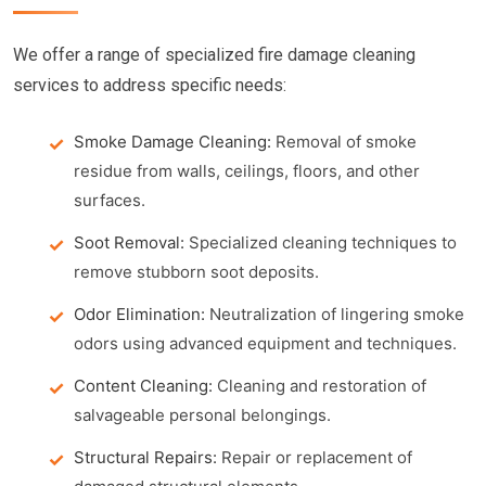
We offer a range of specialized fire damage cleaning
services to address specific needs:
Smoke Damage Cleaning:
Removal of smoke
residue from walls, ceilings, floors, and other
surfaces.
Soot Removal:
Specialized cleaning techniques to
remove stubborn soot deposits.
Odor Elimination:
Neutralization of lingering smoke
odors using advanced equipment and techniques.
Content Cleaning:
Cleaning and restoration of
salvageable personal belongings.
Structural Repairs:
Repair or replacement of