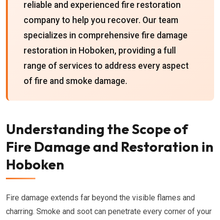
reliable and experienced fire restoration
company to help you recover. Our team
specializes in comprehensive fire damage
restoration in Hoboken, providing a full
range of services to address every aspect
of fire and smoke damage.
Understanding the Scope of
Fire Damage and Restoration in
Hoboken
Fire damage extends far beyond the visible flames and
charring. Smoke and soot can penetrate every corner of your