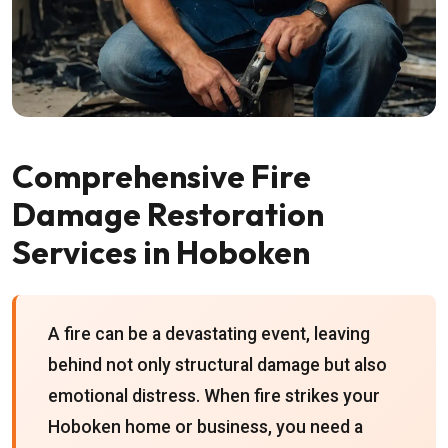
Comprehensive Fire
Damage Restoration
Services in Hoboken
A fire can be a devastating event, leaving
behind not only structural damage but also
emotional distress. When fire strikes your
Hoboken home or business, you need a