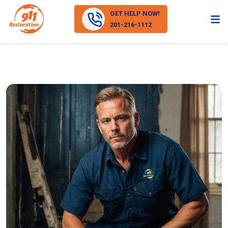
GET HELP NOW!
201-216-1112