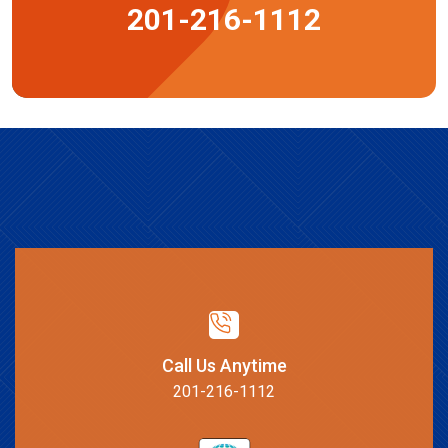
201-216-1112
Call Us Anytime
201-216-1112