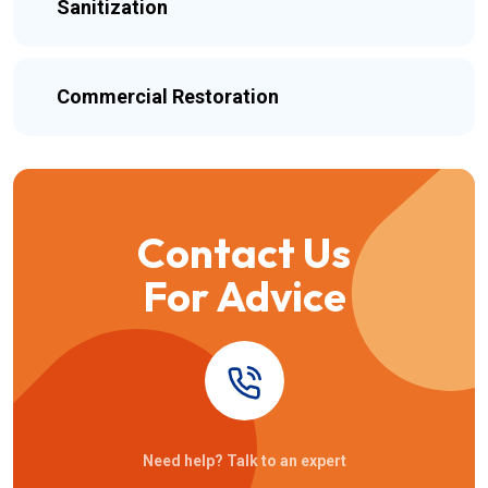
Sanitization
Commercial Restoration
Contact Us
For Advice
Need help? Talk to an expert