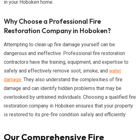
in your Hoboken home.
Why Choose a Professional Fire
Restoration Company in Hoboken?
Attempting to clean up fire damage yourself can be
dangerous and ineffective. Professional fire restoration
contractors have the training, equipment, and expertise to
safely and effectively remove soot, smoke, and
water
damage
. They also understand the complexities of fire
damage and can identify hidden problems that may be
overlooked by untrained individuals. Choosing a qualified fire
restoration company in Hoboken ensures that your property
is restored to its pre-fire condition safely and efficiently.
Our Comprehensive Fire