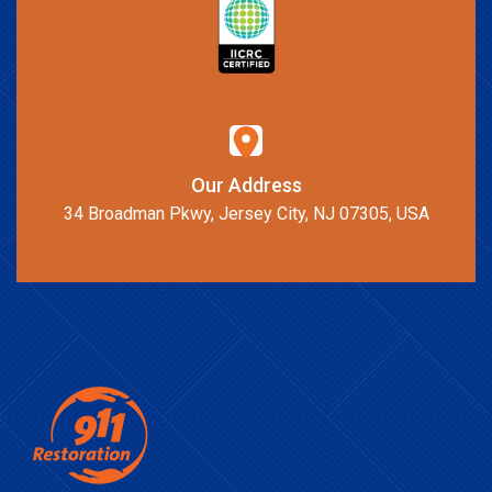
Our Address
34 Broadman Pkwy, Jersey City, NJ 07305, USA