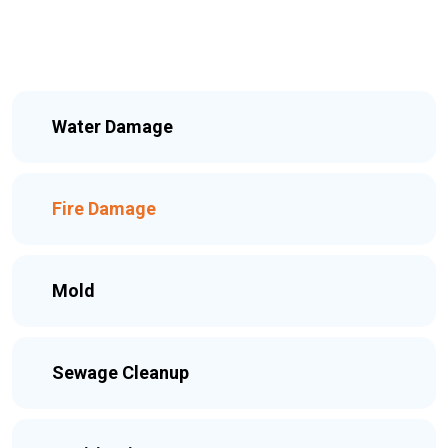
Water Damage
Fire Damage
Mold
Sewage Cleanup