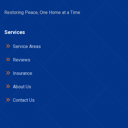
Restoring Peace, One Home at a Time
Services
Service Areas
Reviews
Insurance
About Us
Contact Us