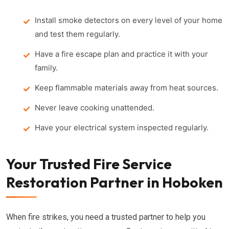
Install smoke detectors on every level of your home
and test them regularly.
Have a fire escape plan and practice it with your
family.
Keep flammable materials away from heat sources.
Never leave cooking unattended.
Have your electrical system inspected regularly.
Your Trusted Fire Service
Restoration Partner in Hoboken
When fire strikes, you need a trusted partner to help you