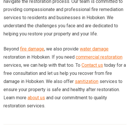
navigate the restoration process. Our team is committed to
providing compassionate and professional fire remediation
services to residents and businesses in Hoboken. We
understand the challenges you face and are dedicated to
helping you restore your property and your life.
Beyond
fire damage
, we also provide
water damage
restoration in Hoboken. If you need
commercial restoration
services, we can help with that too. To
Contact us
today for a
free consultation and let us help you recover from fire
damage in Hoboken. We also offer
sanitization
services to
ensure your property is safe and healthy after restoration.
Learn more
about us
and our commitment to quality
restoration services.