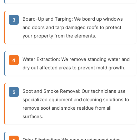
Board-Up and Tarping:
We board up windows
and doors and tarp damaged roofs to protect
your property from the elements.
Water Extraction:
We remove standing water and
dry out affected areas to prevent mold growth.
Soot and Smoke Removal:
Our technicians use
specialized equipment and cleaning solutions to
remove soot and smoke residue from all
surfaces.
Odor Elimination:
We employ advanced odor