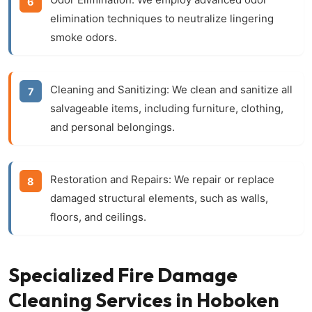
elimination techniques to neutralize lingering
smoke odors.
Cleaning and Sanitizing:
We clean and sanitize all
salvageable items, including furniture, clothing,
and personal belongings.
Restoration and Repairs:
We repair or replace
damaged structural elements, such as walls,
floors, and ceilings.
Specialized Fire Damage
Cleaning Services in Hoboken