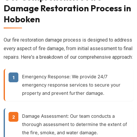
Damage Restoration Process in
Hoboken
Our fire restoration damage process is designed to address
every aspect of fire damage, from initial assessment to final
repairs. Here's a breakdown of our comprehensive approach:
Emergency Response:
We provide 24/7
emergency response services to secure your
property and prevent further damage.
Damage Assessment:
Our team conducts a
thorough assessment to determine the extent of
the fire, smoke, and water damage.